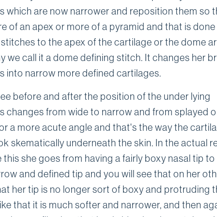
es which are now narrower and reposition them so t
e of an apex or more of a pyramid and that is done
 stitches to the apex of the cartilage or the dome a
y we call it a dome defining stitch. It changes her 
es into narrow more defined cartilages.
see before and after the position of the under lying
es changes from wide to narrow and from splayed 
or a more acute angle and that's the way the cartil
k skematically underneath the skin. In the actual r
e this she goes from having a fairly boxy nasal tip t
row and defined tip and you will see that on her ot
hat her tip is no longer sort of boxy and protruding
like that it is much softer and narrower, and then ag