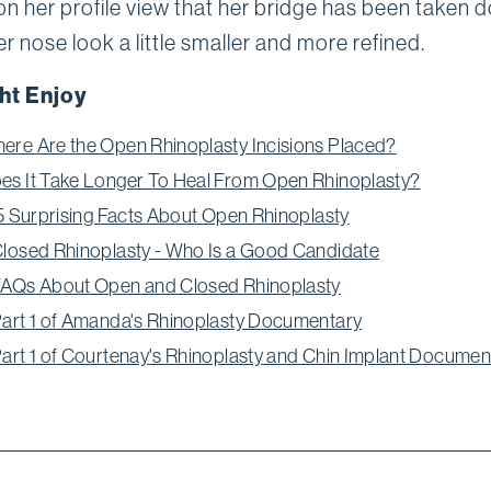
on her profile view that her bridge has been taken 
er nose look a little smaller and more refined.
ht Enjoy
ere Are the Open Rhinoplasty Incisions Placed?
es It Take Longer To Heal From Open Rhinoplasty?
: 5 Surprising Facts About Open Rhinoplasty
Closed Rhinoplasty - Who Is a Good Candidate
FAQs About Open and Closed Rhinoplasty
Part 1 of Amanda's Rhinoplasty Documentary
Part 1 of Courtenay's Rhinoplasty and Chin Implant Documen