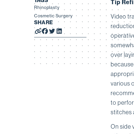
TAGS
Tip Ref
Rhinoplasty
Cosmetic Surgery
Video tr
SHARE
reduction
operativ
somewhat
over layi
because 
appropria
various o
recommen
to perfor
stitches 
On side 