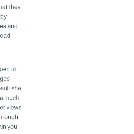
hat they
 by
rea and
broad
open to
ages
esult she
o a much
her views
 through
ain you