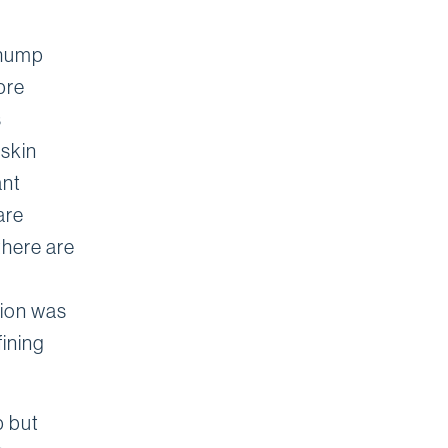
 hump
pre
s
 skin
ant
are
there are
tion was
fining
p but