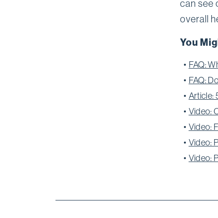
can see 
overall h
You Mig
FAQ: Wh
FAQ: Do
Article
Video: 
Video: 
Video: 
Video: 