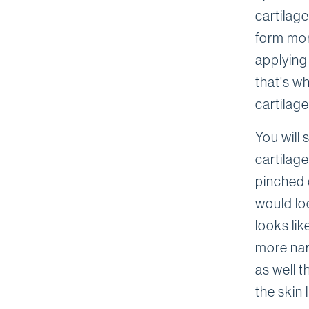
cartilag
form mor
applying
that's wh
cartilag
You will 
cartilag
pinched 
would loo
looks lik
more nar
as well t
the skin 