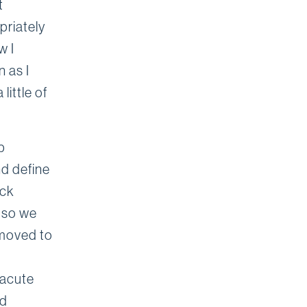
t
priately
w I
n as I
ittle of
p
nd define
ack
n so we
emoved to
 acute
ed