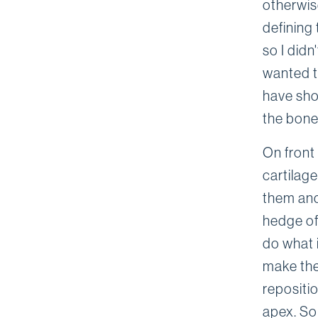
otherwise
defining 
so I didn
wanted to
have sho
the bone
On front 
cartilag
them and
hedge of 
do what i
make the 
repositi
apex. So