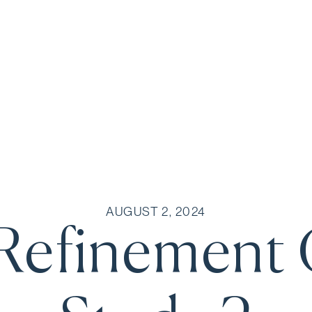
AUGUST 2, 2024
Refinement