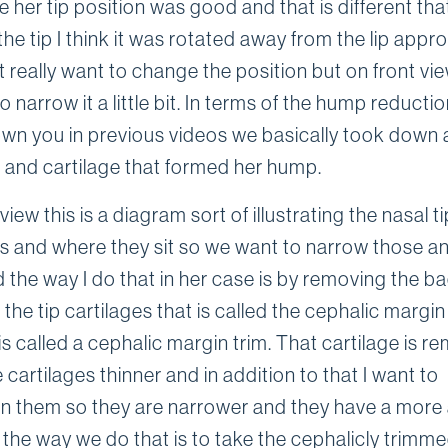
 her tip position was good and that is different tha
the tip I think it was rotated away from the lip appro
't really want to change the position but on front vie
 narrow it a little bit. In terms of the hump reductio
wn you in previous videos we basically took down a l
 and cartilage that formed her hump.
view this is a diagram sort of illustrating the nasal ti
es and where they sit so we want to narrow those a
 the way I do that in her case is by removing the b
the tip cartilages that is called the cephalic margi
s called a cephalic margin trim. That cartilage is r
cartilages thinner and in addition to that I want to
on them so they are narrower and they have a more
 the way we do that is to take the cephalicly trimm