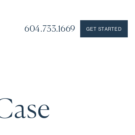
604.733.1669
GET STARTED
 Case