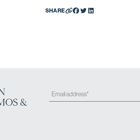
SHARE
N
MOS &