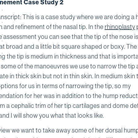
inement Case Study 2
anscript: This is a case study where we are doing a
 and refinement of the nasal tip. In the
rhinoplasty
e assessment you can see that the tip of the nose i
 broad and a little bit square shaped or boxy. The
ng the tip is medium in thickness and that is import
some of the manoeuvres we use to narrow the tip 
te in thick skin but not in thin skin. In medium skin 
ptions for us in terms of narrowing the tip, so my
dation for her was in addition to the hump reduc
m a cephalic trim of her tip cartilages and dome de
and I will show you what that looks like.
view we want to take away some of her dorsal hum