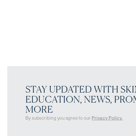
STAY UPDATED WITH SKI
EDUCATION, NEWS, PRO
MORE
By subscribing you agree to our
Privacy Policy.