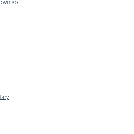
down so
tary