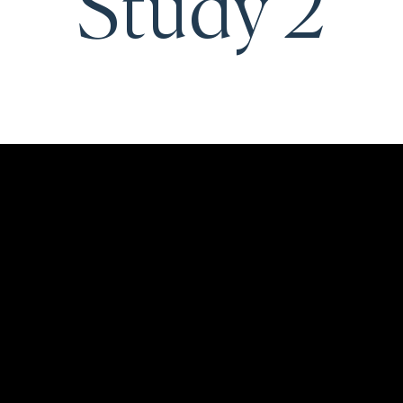
Study 2