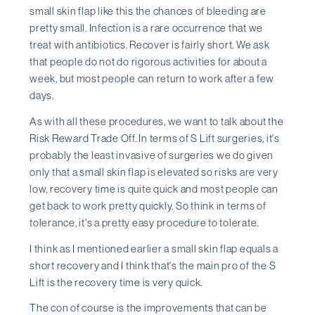
small skin flap like this the chances of bleeding are
pretty small. Infection is a rare occurrence that we
treat with antibiotics. Recover is fairly short. We ask
that people do not do rigorous activities for about a
week, but most people can return to work after a few
days.
As with all these procedures, we want to talk about the
Risk Reward Trade Off. In terms of S Lift surgeries, it's
probably the least invasive of surgeries we do given
only that a small skin flap is elevated so risks are very
low, recovery time is quite quick and most people can
get back to work pretty quickly. So think in terms of
tolerance, it's a pretty easy procedure to tolerate.
I think as I mentioned earlier a small skin flap equals a
short recovery and I think that's the main pro of the S
Lift is the recovery time is very quick.
The con of course is the improvements that can be