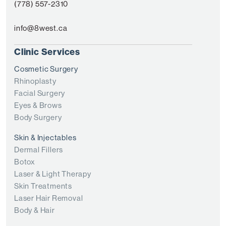
(778) 557-2310
info@8west.ca
Clinic Services
Cosmetic Surgery
Rhinoplasty
Facial Surgery
Eyes & Brows
Body Surgery
Skin & Injectables
Dermal Fillers
Botox
Laser & Light Therapy
Skin Treatments
Laser Hair Removal
Body & Hair