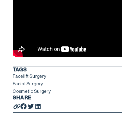
TAGS
Facelift Surgery
Facial Surgery
Cosmetic Surgery
SHARE