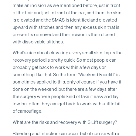
make an incision as we mentioned before just in front
of the hair and just in front of the ear, and then the skin
is elevated and the SMAS is identified and elevated
upward with stitches and then any excess skin that is
present is removed and the incision is then closed
with dissolvable stitches.
What's nice about elevating a very small skin flap is the
recovery period is pretty quick. So most people can
probably get back to work within a few days or
something like that. So the term “Weekend Facelift” is
sometimes applied to this, only of course if you have it
done on the weekend, but there are a few days after
the surgery where people kind of take it easy and lay
low, but often they can get back to work with a little bit
of camouflage.
What are the risks and recovery with S Lift surgery?
Bleeding and infection can occur but of course with a