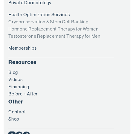
Private Dermatology
Health Optimization Services
Cryopreservation & Stem Cell Banking
Hormone Replacement Therapy for Women
Testosterone Replacement Therapy for Men
Memberships
Resources
Blog
Videos
Financing
Before + After
Other
Contact
Shop