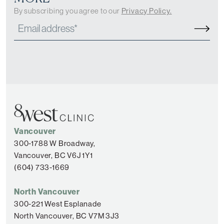
By subscribing you agree to our
Privacy Policy.
Vancouver
300-1788 W Broadway,
Vancouver, BC V6J 1Y1
(604) 733-1669
North Vancouver
300-221 West Esplanade
North Vancouver, BC V7M 3J3