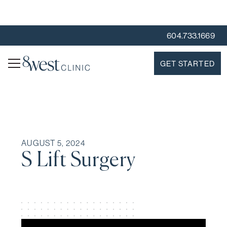
604.733.1669
GET STARTED
AUGUST 5, 2024
S Lift Surgery