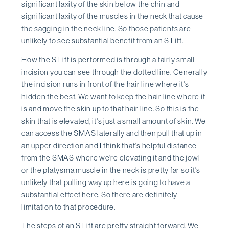
significant laxity of the skin below the chin and
significant laxity of the muscles in the neck that cause
the sagging in the neck line. So those patients are
unlikely to see substantial benefit from an S Lift.
How the S Lift is performed is through a fairly small
incision you can see through the dotted line. Generally
the incision runs in front of the hair line where it's
hidden the best. We want to keep the hair line where it
is and move the skin up to that hair line. So this is the
skin that is elevated, it's just a small amount of skin. We
can access the SMAS laterally and then pull that up in
an upper direction and I think that's helpful distance
from the SMAS where we're elevating it and the jowl
or the platysma muscle in the neck is pretty far so it's
unlikely that pulling way up here is going to have a
substantial effect here. So there are definitely
limitation to that procedure.
The steps of an S Lift are pretty straight forward. We