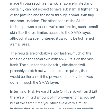
made through such a small skin flap are limited and
certainly can not expect to have substantial tightening
of the jaw line and the neck through a small skin flap
and small incision. The other cons of the S Lift
technique was because we're performing such a small
skin flap, there's limited access to the SMAS layer,
although it can be tightened it can only be tightened in
a small area.
The results are probably short lasting, much of the
tension on the facial skin with an S Lift is on the skin
itself. The skin tends to be fairly elastic and will
probably stretch out with time more quickly then
would be the case if the power of the elevation was
done through the SMAS layer.
In terms of Risk Reward Trade Off, I think with an S Lift
there's a limited amount of improvement that you get
but at the same time you still have a very similar
incision that you would see with a short scar facelift.