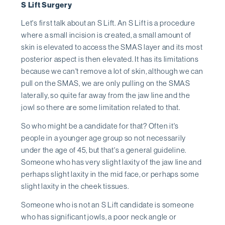
S Lift Surgery
Let's first talk about an S Lift. An S Lift is a procedure
where a small incision is created, a small amount of
skin is elevated to access the SMAS layer and its most
posterior aspect is then elevated. It has its limitations
because we can't remove a lot of skin, although we can
pull on the SMAS, we are only pulling on the SMAS
laterally, so quite far away from the jaw line and the
jowl so there are some limitation related to that.
So who might be a candidate for that? Often it's
people in a younger age group so not necessarily
under the age of 45, but that's a general guideline.
Someone who has very slight laxity of the jaw line and
perhaps slight laxity in the mid face, or perhaps some
slight laxity in the cheek tissues.
Someone who is not an S Lift candidate is someone
who has significant jowls, a poor neck angle or