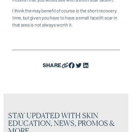
I think the may benefit of course is the short recovery
time, but given you have to have a small facelift scar in
that area is not always worth it.
SHARE
STAY UPDATED WITH SKIN
EDUCATION, NEWS, PROMOS &
MORE