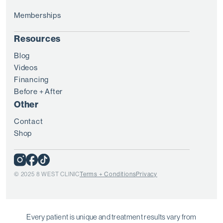
Memberships
Resources
Blog
Videos
Financing
Before + After
Other
Contact
Shop
© 2025 8 WEST CLINIC
Terms + Conditions
Privacy
Every patient is unique and treatment results vary from