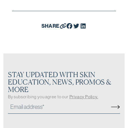
SHARE
STAY UPDATED WITH SKIN
EDUCATION, NEWS, PROMOS &
MORE
By subscribing you agree to our
Privacy Policy.