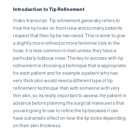
Introduction to Tip Refinement
Video transcript: Tip refinement generally refers to
how the tip looks on front view and so many patients
request that their tip be narrowed. This is done to give
a slightly more refined or more feminine look to the
nose, it is less common in men unless they have a
particularly bulbous nose. The key to success with tip
refinement is choosing a technique that is appropriate
for each patient and for example a patient who has
very thick skin would need a different type of tip
refinement technique than with someone with very
thin skin, so its really important to assess the patient in
advance before planning the surgical maneuvers that
you are going to use to refine the tip because it can
have a dramatic effect on how the tip looks depending
on their skin thickness.