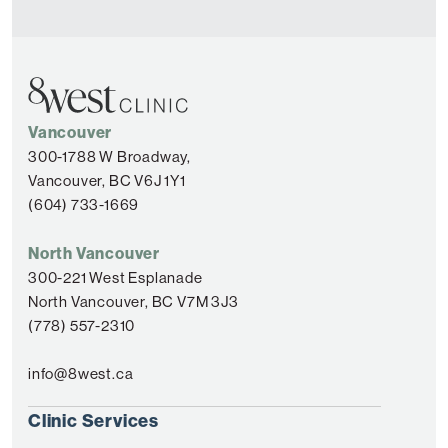
Vancouver
300-1788 W Broadway,
Vancouver, BC V6J 1Y1
(604) 733-1669
North Vancouver
300-221 West Esplanade
North Vancouver, BC V7M 3J3
(778) 557-2310
info@8west.ca
Clinic Services