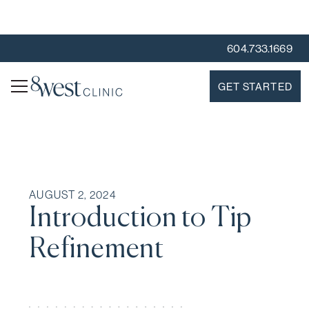
604.733.1669
GET STARTED
AUGUST 2, 2024
Introduction to Tip
Refinement