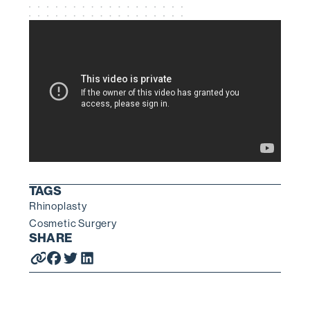
TAGS
Rhinoplasty
Cosmetic Surgery
SHARE