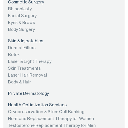
Cosmetic Surgery
Rhinoplasty
Facial Surgery
Eyes & Brows
Body Surgery
Skin & Injectables
Dermal Fillers
Botox
Laser & Light Therapy
Skin Treatments
Laser Hair Removal
Body & Hair
Private Dermatology
Health Optimization Services
Cryopreservation & Stem Cell Banking
Hormone Replacement Therapy for Women
Testosterone Replacement Therapy for Men