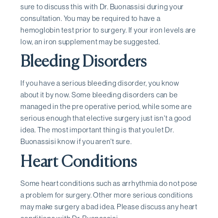
sure to discuss this with Dr. Buonassisi during your
consultation. You may be required to have a
hemoglobin test prior to surgery. If your iron levels are
low, an iron supplement may be suggested.
Bleeding Disorders
If you have a serious bleeding disorder, you know
about it by now. Some bleeding disorders can be
managed in the pre operative period, while some are
serious enough that elective surgery just isn't a good
idea. The most important thing is that you let Dr.
Buonassisi know if you aren't sure.
Heart Conditions
Some heart conditions such as arrhythmia do not pose
a problem for surgery. Other more serious conditions
may make surgery a bad idea. Please discuss any heart