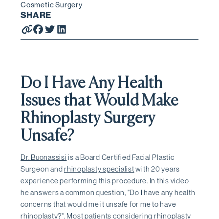
Cosmetic Surgery
SHARE
Do I Have Any Health
Issues that Would Make
Rhinoplasty Surgery
Unsafe?
Dr. Buonassisi
is a Board Certified Facial Plastic
Surgeon and
rhinoplasty specialist
with 20 years
experience performing this procedure. In this video
he answers a common question, "Do I have any health
concerns that would me it unsafe for me to have
rhinoplasty?". Most patients considering rhinoplasty