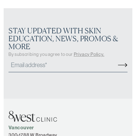
STAY UPDATED WITH SKIN
EDUCATION, NEWS, PROMOS &
MORE
By subscribing you agree to our
Privacy Policy.
Vancouver
300-1788 W Broadway,