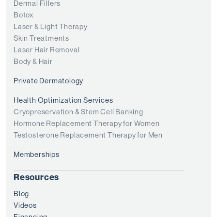
Dermal Fillers
Botox
Laser & Light Therapy
Skin Treatments
Laser Hair Removal
Body & Hair
Private Dermatology
Health Optimization Services
Cryopreservation & Stem Cell Banking
Hormone Replacement Therapy for Women
Testosterone Replacement Therapy for Men
Memberships
Resources
Blog
Videos
Financing