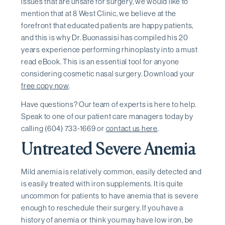
issues that are unsafe for surgery, we would like to
mention that at 8 West Clinic, we believe at the
forefront that educated patients are happy patients,
and this is why Dr. Buonassisi has compiled his 20
years experience performing rhinoplasty into a must
read eBook. This is an essential tool for anyone
considering cosmetic nasal surgery. Download your
free copy now
.
Have questions? Our team of experts is here to help.
Speak to one of our patient care managers today by
calling (604) 733-1669 or
contact us here
.
Untreated Severe Anemia
Mild anemia is relatively common, easily detected and
is easily treated with iron supplements. It is quite
uncommon for patients to have anemia that is severe
enough to reschedule their surgery. If you have a
history of anemia or think you may have low iron, be