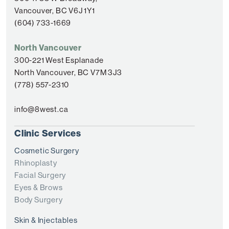
Vancouver, BC V6J 1Y1
(604) 733-1669
North Vancouver
300-221 West Esplanade
North Vancouver, BC V7M 3J3
(778) 557-2310
info@8west.ca
Clinic Services
Cosmetic Surgery
Rhinoplasty
Facial Surgery
Eyes & Brows
Body Surgery
Skin & Injectables