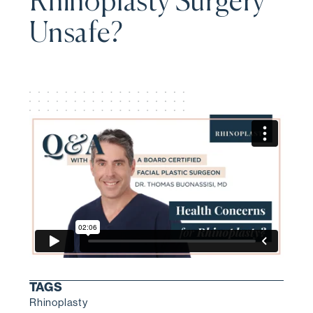
Rhinoplasty Surgery
Unsafe?
TAGS
Rhinoplasty