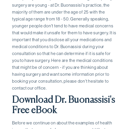
surgery are young - at Dr. Buonassisi's practice, the
majority of them are under the age of 25 with the
typical age range from 18 - 50. Generally speaking,
younger people don't tend to have medical concerns
that would make it unsafe for them to have surgery. It is
important that you disclose all your medications and
medical conditions to Dr. Buonassisi during your
consultation so that he can determine if it is safe for
you to have surgery. Here are the medical conditions
that might be of concern - if you are thinking about
having surgery and want some information prior to
booking your consultation, please don't hesitate to
contact our office.
Download Dr. Buonassisi's
Free eBook
Before we continue on about the examples of health