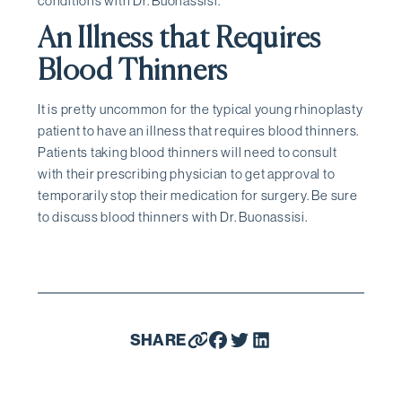
conditions with Dr. Buonassisi.
An Illness that Requires
Blood Thinners
It is pretty uncommon for the typical young rhinoplasty
patient to have an illness that requires blood thinners.
Patients taking blood thinners will need to consult
with their prescribing physician to get approval to
temporarily stop their medication for surgery. Be sure
to discuss blood thinners with Dr. Buonassisi.
SHARE