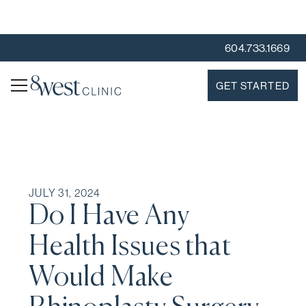
604.733.1669
GET STARTED
JULY 31, 2024
Do I Have Any
Health Issues that
Would Make