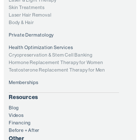
Skin Treatments
Laser Hair Removal
Body & Hair
Private Dermatology
Health Optimization Services
Cryopreservation & Stem Cell Banking
Hormone Replacement Therapy for Women
Testosterone Replacement Therapy for Men
Memberships
Resources
Blog
Videos
Financing
Before + After
Other