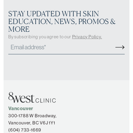
STAY UPDATED WITH SKIN
EDUCATION, NEWS, PROMOS &
MORE
By subscribing you agree to our
Privacy Policy.
Vancouver
300-1788 W Broadway,
Vancouver, BC V6J 1Y1
(604) 733-1669