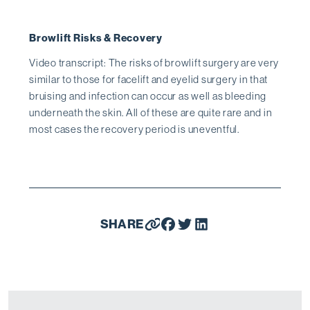
Browlift Risks & Recovery
Video transcript: The risks of browlift surgery are very
similar to those for facelift and eyelid surgery in that
bruising and infection can occur as well as bleeding
underneath the skin. All of these are quite rare and in
most cases the recovery period is uneventful.
SHARE