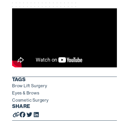
TAGS
Brow Lift Surgery
Eyes & Brows
Cosmetic Surgery
SHARE