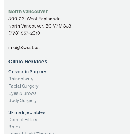
North Vancouver
300-221 West Esplanade
North Vancouver, BC V7M 3J3
(778) 557-2310
info@8west.ca
Clinic Services
Cosmetic Surgery
Rhinoplasty
Facial Surgery
Eyes & Brows
Body Surgery
Skin & Injectables
Dermal Fillers
Botox
Laser & Light Therapy