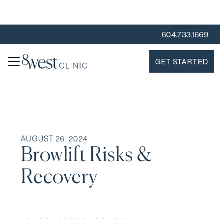
604.733.1669
GET STARTED
AUGUST 26, 2024
Browlift Risks &
Recovery