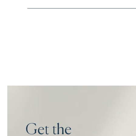
Get the