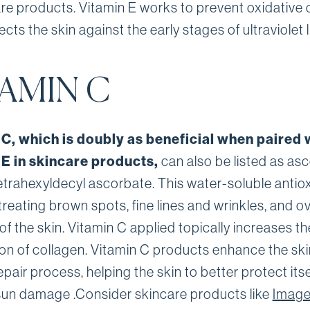
are products. Vitamin E works to prevent oxidativ
cts the skin against the early stages of ultraviolet l
TAMIN C
 C, which is doubly as beneficial when paired 
 E in skincare products,
can also be listed as as
tetrahexyldecyl ascorbate. This water-soluble antiox
 treating brown spots, fine lines and wrinkles, and ov
of the skin. Vitamin C applied topically increases th
on of collagen. Vitamin C products enhance the ski
epair process, helping the skin to better protect itse
sun damage .Consider skincare products like
Imag