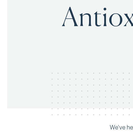
Antiox
We've hea