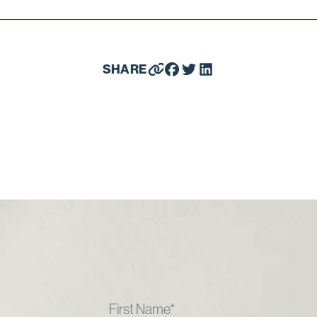
SHARE