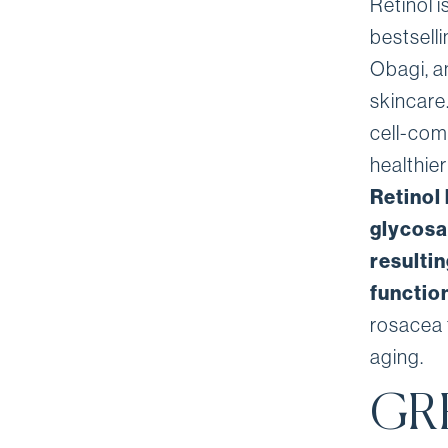
Retinol i
bestsell
Obagi, an
skincare.
cell-com
healthie
Retinol
glycosa
resultin
functio
rosacea 
aging.
GR