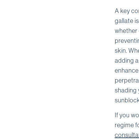
A key co
gallate i
whether 
preventi
skin. Whe
adding an
enhance 
perpetra
shading y
sunblock
If you wo
regime f
consulta