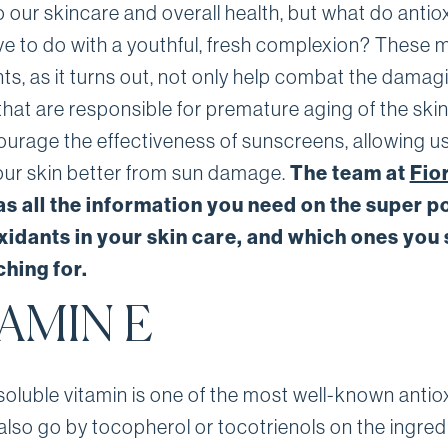
 our skincare and overall health, but what do antio
ave to do with a youthful, fresh complexion? These 
ts, as it turns out, not only help combat the damag
that are responsible for premature aging of the skin
ourage the effectiveness of sunscreens, allowing us
The team at
Fio
our skin better from sun damage.
s all the information you need on the super 
oxidants in your skin care, and which ones you
hing for.
AMIN E
soluble vitamin is one of the most well-known antio
lso go by tocopherol or tocotrienols on the ingredi