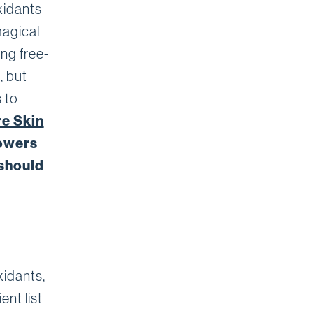
xidants
magical
ing free-
, but
 to
re Skin
powers
 should
xidants,
ent list