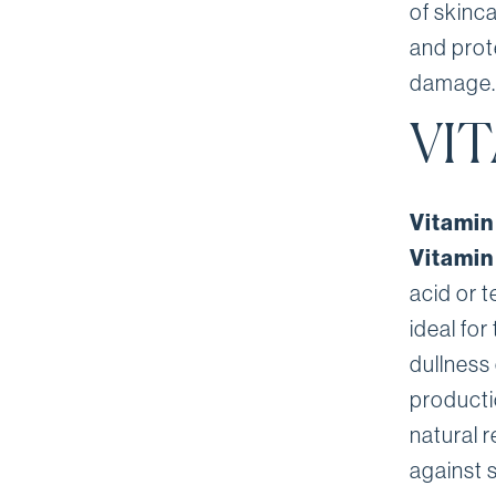
of skinc
and prote
damage.
VI
Vitamin
Vitamin
acid or 
ideal for
dullness 
producti
natural r
against 