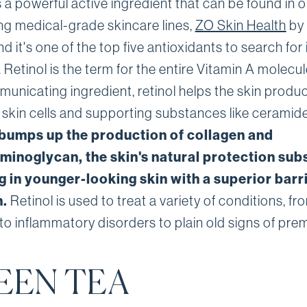
s a powerful active ingredient that can be found in 
ing medical-grade skincare lines,
ZO Skin Health
by 
d it's one of the top five antioxidants to search for 
 Retinol is the term for the entire Vitamin A molecul
municating ingredient, retinol helps the skin produ
r skin cells and supporting substances like ceramid
 bumps up the production of collagen and
minoglycan, the skin's natural protection sub
g in younger-looking skin with a superior barr
n.
Retinol is used to treat a variety of conditions, fr
to inflammatory disorders to plain old signs of pre
EEN TEA