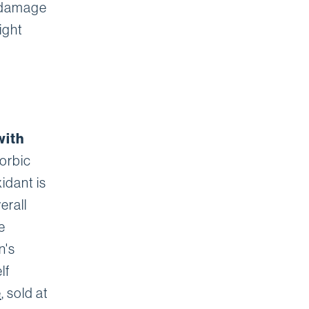
e damage
ight
with
corbic
idant is
erall
e
n's
lf
e
, sold at