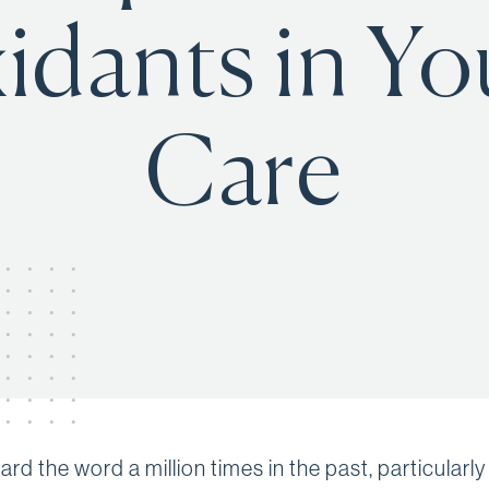
idants in Yo
Care
rd the word a million times in the past, particularly