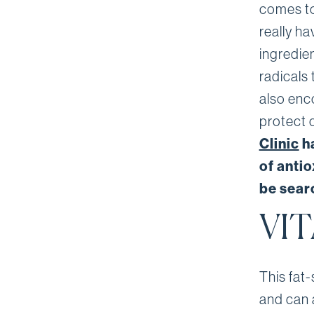
comes to
really h
ingredien
radicals 
also enc
protect 
Clinic
ha
of anti
be searc
VIT
This fat-
and can a