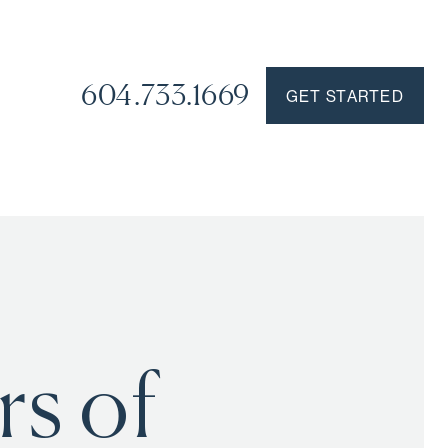
604.733.1669
GET STARTED
s of