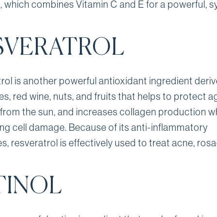
ic, which combines Vitamin C and E for a powerful, s
SVERATROL
rol is another powerful antioxidant ingredient deri
s, red wine, nuts, and fruits that helps to protect a
rom the sun, and increases collagen production wh
ng cell damage. Because of its anti-inflammatory
s, resveratrol is effectively used to treat acne, ro
TINOL