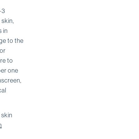
-3
 skin,
 in
e to the
 or
re to
ber one
nscreen,
cal
 skin
n