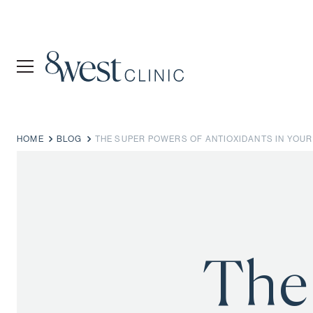
HOME
BLOG
THE SUPER POWERS OF ANTIOXIDANTS IN YOUR
The