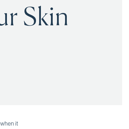
ur Skin
 when it