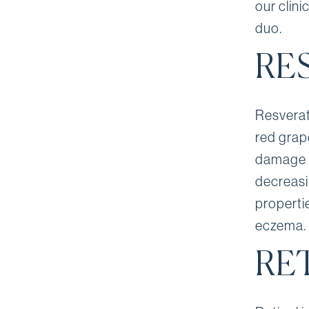
our clin
duo.
RE
Resverat
red grape
damage f
decreasi
propertie
eczema.
RE