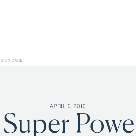
 SKIN CARE
APRIL 5, 2016
 Super Power