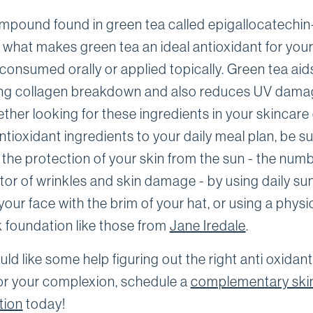
mpound found in green tea called epigallocatechin
s what makes green tea an ideal antioxidant for your
consumed orally or applied topically. Green tea aids
ng collagen breakdown and also reduces UV damag
ther looking for these ingredients in your skincare
tioxidant ingredients to your daily meal plan, be su
the protection of your skin from the sun - the num
tor of wrinkles and skin damage - by using daily su
our face with the brim of your hat, or using a physi
 foundation like those from
Jane Iredale
.
uld like some help figuring out the right anti oxidant
or your complexion, schedule a
complementary ski
tion
today!