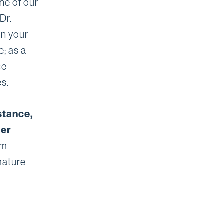
one of our
Dr.
in your
e; as a
ce
es.
stance,
ier
om
mature