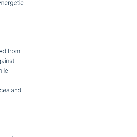
ynergetic
ved from
gainst
ile
sacea and