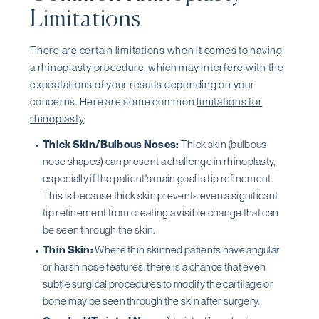
Limitations
There are certain limitations when it comes to having
a rhinoplasty procedure, which may interfere with the
expectations of your results depending on your
concerns. Here are some common
limitations for
rhinoplasty
:
Thick Skin/Bulbous Noses:
Thick skin (bulbous
nose shapes) can present a challenge in rhinoplasty,
especially if the patient's main goal is tip refinement.
This is because thick skin prevents even a significant
tip refinement from creating a visible change that can
be seen through the skin.
Thin Skin:
Where thin skinned patients have angular
or harsh nose features, there is a chance that even
subtle surgical procedures to modify the cartilage or
bone may be seen through the skin after surgery.