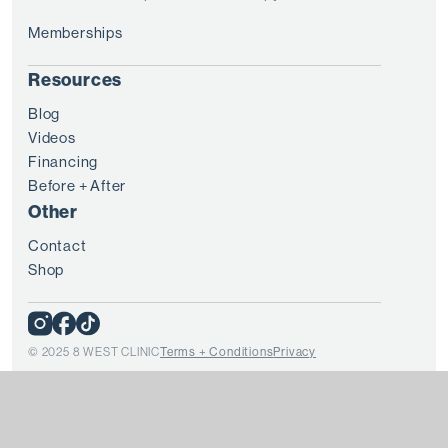
Memberships
Resources
Blog
Videos
Financing
Before + After
Other
Contact
Shop
© 2025 8 WEST CLINIC
Terms + Conditions
Privacy
Every patient is unique and treatment results vary from