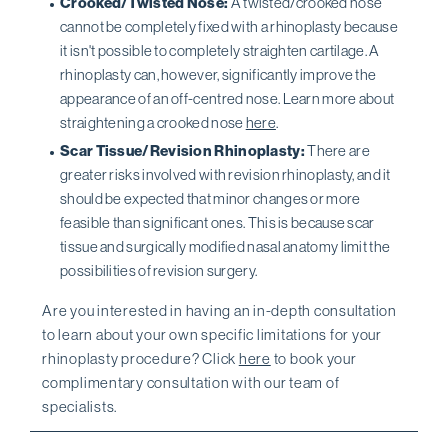
Crooked/Twisted Nose:
A twisted/crooked nose
cannot be completely fixed with a rhinoplasty because
it isn't possible to completely straighten cartilage. A
rhinoplasty can, however, significantly improve the
appearance of an off-centred nose. Learn more about
straightening a crooked nose
here
.
Scar Tissue/Revision Rhinoplasty:
There are
greater risks involved with revision rhinoplasty, and it
should be expected that minor changes or more
feasible than significant ones. This is because scar
tissue and surgically modified nasal anatomy limit the
possibilities of revision surgery.
Are you interested in having an in-depth consultation
to learn about your own specific limitations for your
rhinoplasty procedure? Click
here
to book your
complimentary consultation with our team of
specialists.