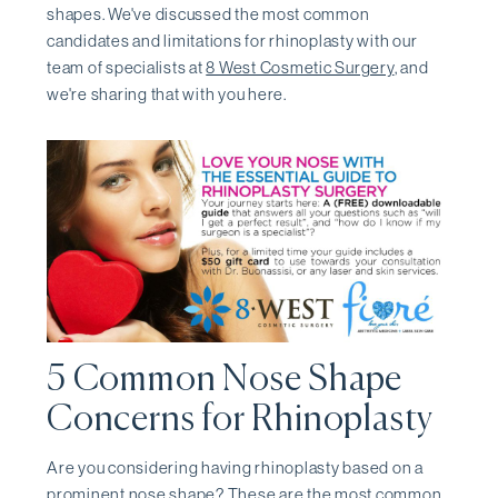
shapes. We've discussed the most common
candidates and limitations for rhinoplasty with our
team of specialists at
8 West Cosmetic Surgery
, and
we're sharing that with you here.
5 Common Nose Shape
Concerns for Rhinoplasty
Are you considering having rhinoplasty based on a
prominent nose shape? These are the most common