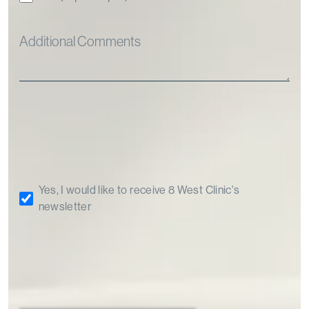
Yes, I would like to receive 8 West Clinic's
newsletter