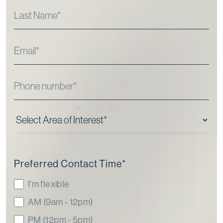
Preferred Contact Time
*
I'm flexible
AM (9am - 12pm)
PM (12pm - 5pm)