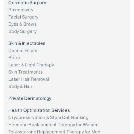
Cosmetic Surgery
Rhinoplasty
Facial Surgery
Eyes & Brows
Body Surgery
Skin & Injectables
Dermal Fillers
Botox
Laser & Light Therapy
Skin Treatments
Laser Hair Removal
Body & Hair
Private Dermatology
Health Optimization Services
Cryopreservation & Stem Cell Banking
Hormone Replacement Therapy for Women
Testosterone Replacement Therapy for Men