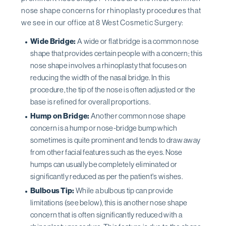
nose shape concerns for rhinoplasty procedures that
we see in our office at 8 West Cosmetic Surgery:
Wide Bridge:
A wide or flat bridge is a common nose
shape that provides certain people with a concern; this
nose shape involves a rhinoplasty that focuses on
reducing the width of the nasal bridge. In this
procedure, the tip of the nose is often adjusted or the
base is refined for overall proportions.
Hump on Bridge:
Another common nose shape
concern is a hump or nose-bridge bump which
sometimes is quite prominent and tends to draw away
from other facial features such as the eyes. Nose
humps can usually be completely eliminated or
significantly reduced as per the patient's wishes.
Bulbous Tip:
While a bulbous tip can provide
limitations (see below), this is another nose shape
concern that is often significantly reduced with a