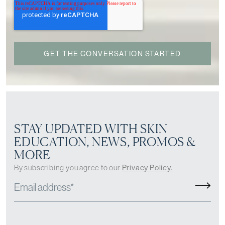
STAY UPDATED WITH SKIN
EDUCATION, NEWS, PROMOS &
MORE
By subscribing you agree to our
Privacy Policy.