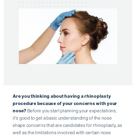
Are you thinking about having a rhinoplasty
procedure because of your concerns with your
nose?
Before you start planning your expectations,
it's good to get a basic understanding of the nose
shape concerns that are candidates for rhinoplasty, as
well as the limitations involved with certain nose