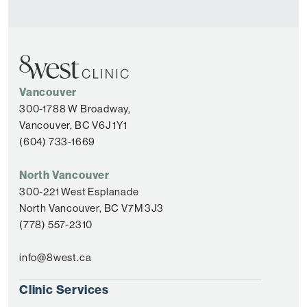
Vancouver
300-1788 W Broadway,
Vancouver, BC V6J 1Y1
(604) 733-1669
North Vancouver
300-221 West Esplanade
North Vancouver, BC V7M 3J3
(778) 557-2310
info@8west.ca
Clinic Services