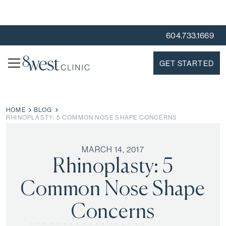
604.733.1669
GET STARTED
HOME
BLOG
RHINOPLASTY: 5 COMMON NOSE SHAPE CONCERNS
MARCH 14, 2017
Rhinoplasty: 5
Common Nose Shape
Concerns