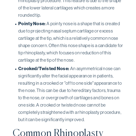
rhinoplasty procedure. This feature is due to the shape
of the lower lateral cartilages which creates a more
rounded tip.
Pointy Nose:
A pointy nose is a shape that is created
due to projecting nasal septum cartilage or excess
cartilage at the tip, which is a relatively common nose
shape concern. Often this nose shape is a candidate for
tip rhinoplasty, which focuses on reduction of this
cartilage at the tip of the nose.
Crooked/Twisted Nose:
An asymmetrical nose can
significantly alter the facial appearance in patients,
resulting in a crooked or "off to one side" appearance to
the nose. This can be due to hereditary factors, trauma
to the nose, or overgrowth of cartilages and bones on
one side. A crooked or twisted nose cannot be
completely straightened with a rhinoplasty procedure,
but it can be significantly improved.
Common Rhinoplasty