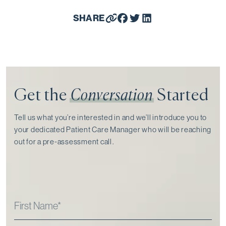
SHARE
Get the
Conversation
Started
Tell us what you’re interested in and we’ll introduce you to
your dedicated Patient Care Manager who will be reaching
out for a pre-assessment call⁠.