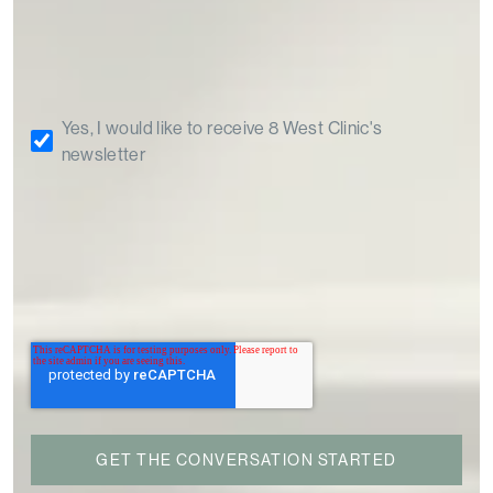
Yes, I would like to receive 8 West Clinic's
newsletter