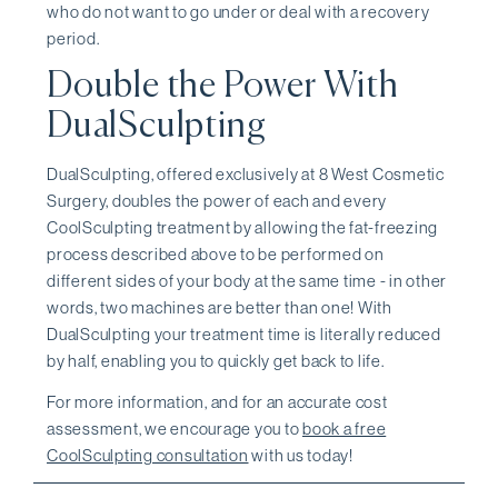
who do not want to go under or deal with a recovery
period.
Double the Power With
DualSculpting
DualSculpting, offered exclusively at 8 West Cosmetic
Surgery, doubles the power of each and every
CoolSculpting treatment by allowing the fat-freezing
process described above to be performed on
different sides of your body at the same time - in other
words, two machines are better than one! With
DualSculpting your treatment time is literally reduced
by half, enabling you to quickly get back to life.
For more information, and for an accurate cost
assessment, we encourage you to
book a free
CoolSculpting consultation
with us today!