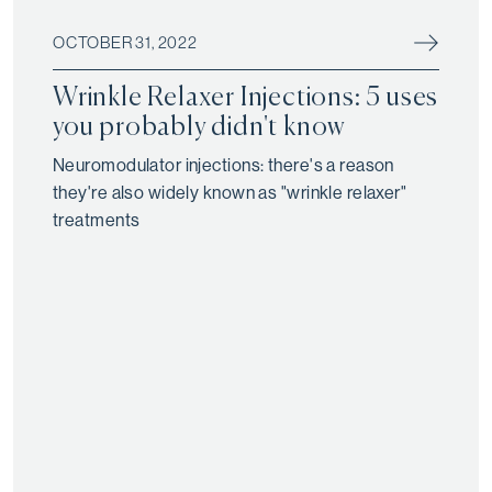
OCTOBER 31, 2022
Wrinkle Relaxer Injections: 5 uses
you probably didn't know
Neuromodulator injections: there's a reason
they're also widely known as "wrinkle relaxer"
treatments