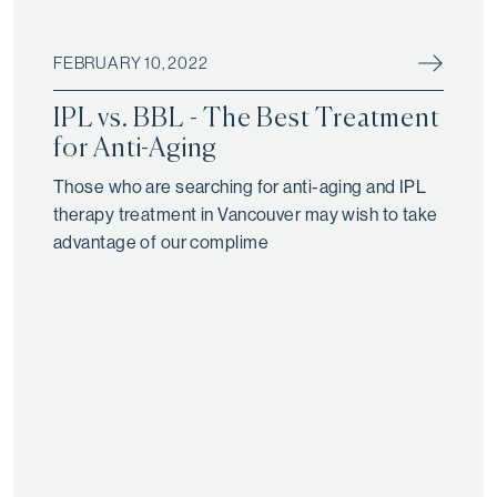
FEBRUARY 10, 2022
IPL vs. BBL - The Best Treatment
for Anti-Aging
Those who are searching for anti-aging and IPL
therapy treatment in Vancouver may wish to take
advantage of our complime