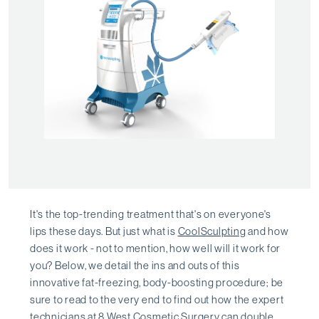
It's the top-trending treatment that's on everyone's
lips these days. But just what is
CoolSculpting
and how
does it work - not to mention, how well will it work for
you? Below, we detail the ins and outs of this
innovative fat-freezing, body-boosting procedure; be
sure to read to the very end to find out how the expert
technicians at
8 West Cosmetic Surgery
can double