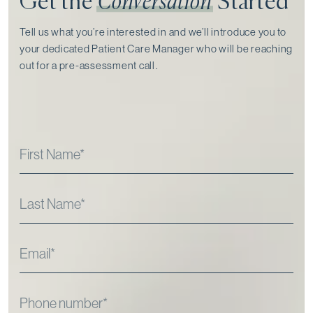
Get the
Conversation
Started
Tell us what you’re interested in and we’ll introduce you to
your dedicated Patient Care Manager who will be reaching
out for a pre-assessment call⁠.