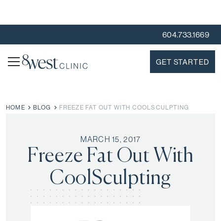
604.733.1669
GET STARTED
HOME
BLOG
FREEZE FAT OUT WITH COOLSCULPTING
MARCH 15, 2017
Freeze Fat Out With
CoolSculpting