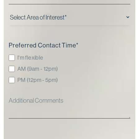
Preferred Contact Time
*
I'm flexible
AM (9am - 12pm)
PM (12pm - 5pm)