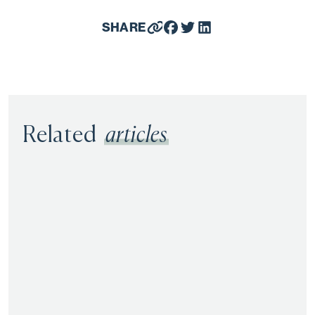
SHARE
Related
articles