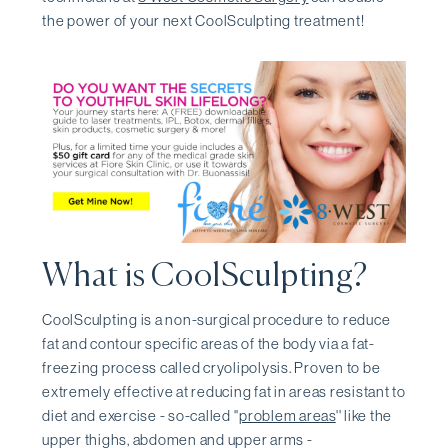
the power of your next CoolSculpting treatment!
What is CoolSculpting?
CoolSculpting is a non-surgical procedure to reduce
fat and contour specific areas of the body via a fat-
freezing process called cryolipolysis. Proven to be
extremely effective at reducing fat in areas resistant to
diet and exercise - so-called ''
problem areas
'' like the
upper thighs, abdomen and upper arms -