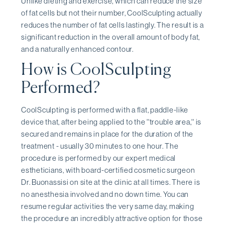
Unlike dieting and exercise, which can reduce the size
of fat cells but not their number, CoolSculpting actually
reduces the number of fat cells lastingly. The result is a
significant reduction in the overall amount of body fat,
and a naturally enhanced contour.
How is CoolSculpting
Performed?
CoolSculpting is performed with a flat, paddle-like
device that, after being applied to the ''trouble area,'' is
secured and remains in place for the duration of the
treatment - usually 30 minutes to one hour. The
procedure is performed by our expert medical
estheticians, with board-certified cosmetic surgeon
Dr. Buonassisi on site at the clinic at all times. There is
no anesthesia involved and no down time. You can
resume regular activities the very same day, making
the procedure an incredibly attractive option for those