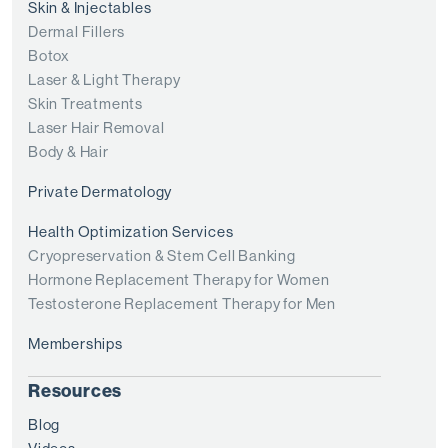
Skin & Injectables
Dermal Fillers
Botox
Laser & Light Therapy
Skin Treatments
Laser Hair Removal
Body & Hair
Private Dermatology
Health Optimization Services
Cryopreservation & Stem Cell Banking
Hormone Replacement Therapy for Women
Testosterone Replacement Therapy for Men
Memberships
Resources
Blog