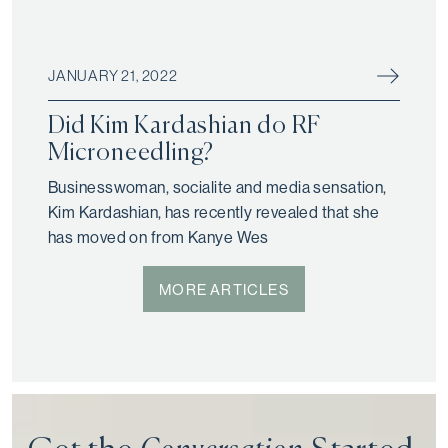
JANUARY 21, 2022
Did Kim Kardashian do RF
Microneedling?
Businesswoman, socialite and media sensation,
Kim Kardashian, has recently revealed that she
has moved on from Kanye Wes
MORE ARTICLES