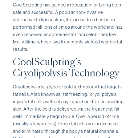
CoolSculpting has gained a reputation for being both
safe and successful. A popular non-invasive
alternative to liposuction, the procedure has been
performed millions of times around the world and has
even received endorsements from celebrities like
Molly Sims, whose two treatments yielded wonderful
results.
CoolSculpting's
Cryolipolysis Technology
Cryolipolysis is a type of cold technology that targets
fat cells. Also known as ''fat freezing,'' cryolipolysis
injures fat cells without any impact on the surrounding
skin. After the cold is delivered via the treatment, fat
cells immediately begin to die. Over a period of time
(usually a few weeks), these fat cells are processed
and eliminated through the body's natural channels.