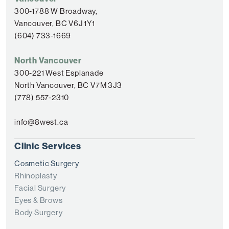
300-1788 W Broadway,
Vancouver, BC V6J 1Y1
(604) 733-1669
North Vancouver
300-221 West Esplanade
North Vancouver, BC V7M 3J3
(778) 557-2310
info@8west.ca
Clinic Services
Cosmetic Surgery
Rhinoplasty
Facial Surgery
Eyes & Brows
Body Surgery