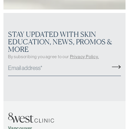
STAY UPDATED WITH SKIN
EDUCATION, NEWS, PROMOS &
MORE
By subscribing you agree to our
Privacy Policy.
Vancouver