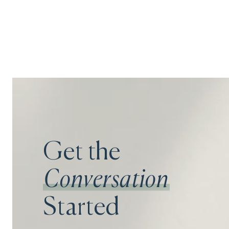
Get the
Conversation
Started