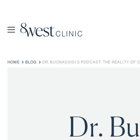
HOME
BLOG
DR. BUONASSISI'S PODCAST: THE REALITY OF
Dr. Bu