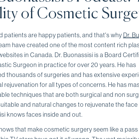
lity of Cosmetic Surge
 patients are happy patients, and that's why
Dr. B
team have created one of the most content rich plas
websites in Canada. Dr. Buonassisi is a Board Certif
astic Surgeon in practice for over 20 years. He has
d thousands of surgeries and has extensive exper
al rejuvenation for all types of concerns. He has ma
ble techniques that are both surgical and non surgi
uitable and natural changes to rejuvenate the face 
si knows faces inside and out.
shows that make cosmetic surgery seem like a pass 