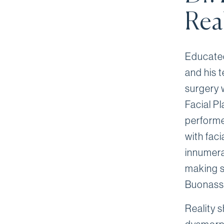
Rea
Educated
and his 
surgery 
Facial Pl
performe
with faci
innumera
making s
Buonassi
Reality 