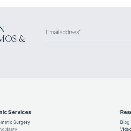
N
MOS &
inic Services
Res
metic Surgery
Blog
noplasty
Vide