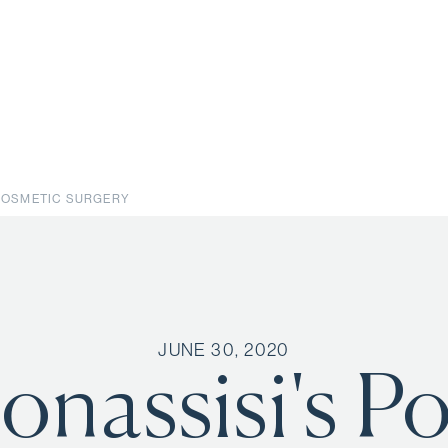
 COSMETIC SURGERY
JUNE 30, 2020
onassisi's P