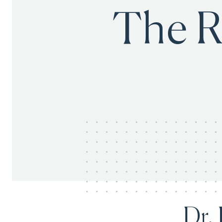
The R
Dr.