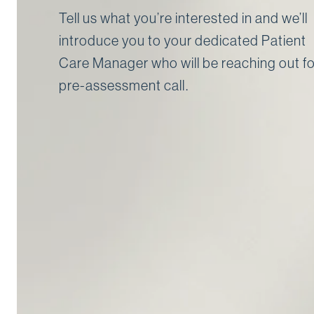
Tell us what you’re interested in and we’ll
introduce you to your dedicated Patient
Care Manager who will be reaching out fo
pre-assessment call⁠.