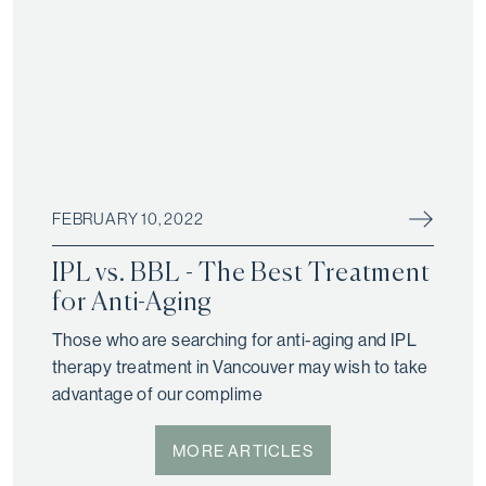
FEBRUARY 10, 2022
IPL vs. BBL - The Best Treatment
for Anti-Aging
Those who are searching for anti-aging and IPL
therapy treatment in Vancouver may wish to take
advantage of our complime
MORE ARTICLES