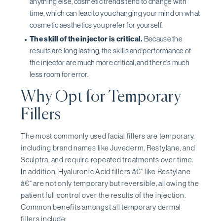
anything else, cosmetic trends tend to change with
time, which can lead to you changing your mind on what
cosmetic aesthetics you prefer for yourself.
The skill of the injector is critical.
Because the
results are long lasting, the skills and performance of
the injector are much more critical, and there's much
less room for error.
Why Opt for Temporary
Fillers
The most commonly used facial fillers are temporary,
including brand names like Juvederm, Restylane, and
Sculptra, and require repeated treatments over time.
In addition, Hyaluronic Acid fillers â€“ like Restylane
â€“ are not only temporary but reversible, allowing the
patient full control over the results of the injection.
Common benefits amongst all temporary dermal
fillers include: