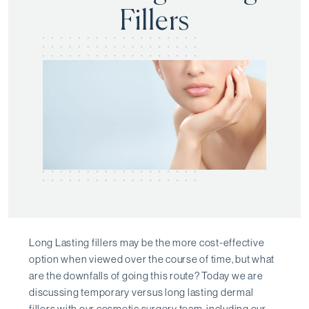
Fillers
Long Lasting fillers may be the more cost-effective
option when viewed over the course of time, but what
are the downfalls of going this route? Today we are
discussing temporary versus long lasting dermal
fillers with our cosmetic surgery team, including our