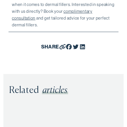
when it comes to dermal fillers. Interested in speaking
with us directly? Book your
complimentary
consultation
and get tailored advice for your perfect
dermal fillers.
SHARE
Related
articles