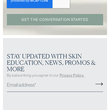
STAY UPDATED WITH SKIN
EDUCATION, NEWS, PROMOS &
MORE
By subscribing you agree to our
Privacy Policy.