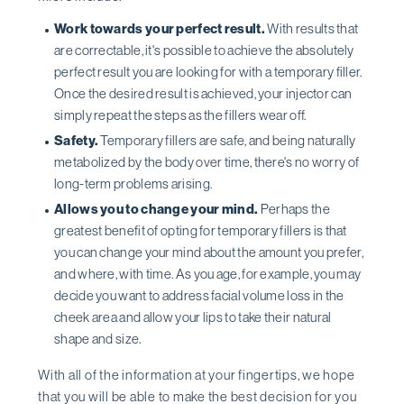
Work towards your perfect result.
With results that
are correctable, it's possible to achieve the absolutely
perfect result you are looking for with a temporary filler.
Once the desired result is achieved, your injector can
simply repeat the steps as the fillers wear off.
Safety.
Temporary fillers are safe, and being naturally
metabolized by the body over time, there's no worry of
long-term problems arising.
Allows you to change your mind.
Perhaps the
greatest benefit of opting for temporary fillers is that
you can change your mind about the amount you prefer,
and where, with time. As you age, for example, you may
decide you want to address facial volume loss in the
cheek area and allow your lips to take their natural
shape and size.
With all of the information at your fingertips, we hope
that you will be able to make the best decision for you