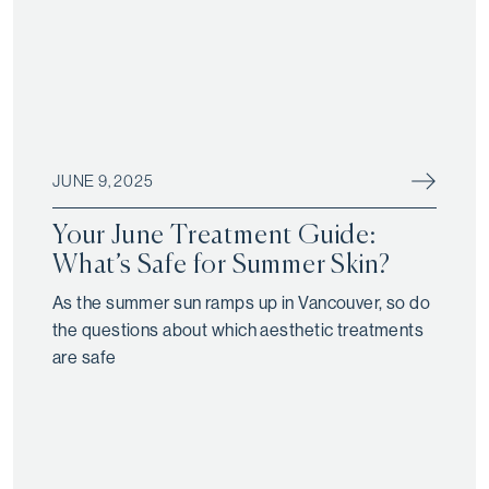
JUNE 9, 2025
Your June Treatment Guide:
What’s Safe for Summer Skin?
As the summer sun ramps up in Vancouver, so do
the questions about which aesthetic treatments
are safe