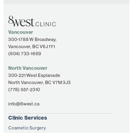
Vancouver
300-1788 W Broadway,
Vancouver, BC V6J 1Y1
(604) 733-1669
North Vancouver
300-221 West Esplanade
North Vancouver, BC V7M 3J3
(778) 557-2310
info@8west.ca
Clinic Services
Cosmetic Surgery