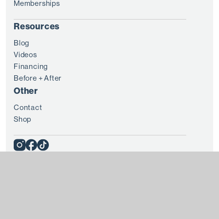
Memberships
Resources
Blog
Videos
Financing
Before + After
Other
Contact
Shop
© 2025 8 WEST CLINIC
Terms + Conditions
Privacy
Every patient is unique and treatment results vary from
individual to individual. Please consult with a doctor before