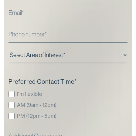
Preferred Contact Time
*
I'm flexible
AM (9am - 12pm)
PM (12pm - 5pm)