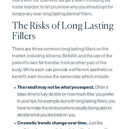
nurse injector, to let you know why you should opt for
temporary over long lasting dermal fillers.
The Risks of Long Lasting
Fillers
There are three common long lasting fillers on the
market, including silicone, Bellafill, and the use of the
patient's own fat transfer from another part of the
body. While each can provide a different aesthetic or
benefit, each involve the same risks which include:
The result may not be what you expect.
Often it
takes time to fully decide on how much filler you prefer
in your lips, for example, but with long lasting fillers, you
have to make the choice before visually being able to
decide what you like best on you.
Cosmetic trends change over time.
Just like