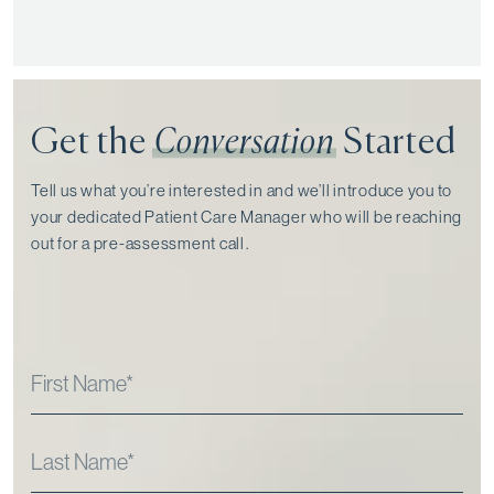
Get the
Conversation
Started
Tell us what you’re interested in and we’ll introduce you to
your dedicated Patient Care Manager who will be reaching
out for a pre-assessment call⁠.