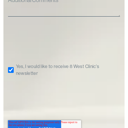
Yes, I would like to receive 8 West Clinic's
newsletter