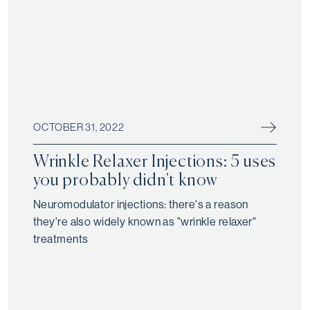
OCTOBER 31, 2022
Wrinkle Relaxer Injections: 5 uses
you probably didn't know
Neuromodulator injections: there's a reason
they're also widely known as "wrinkle relaxer"
treatments