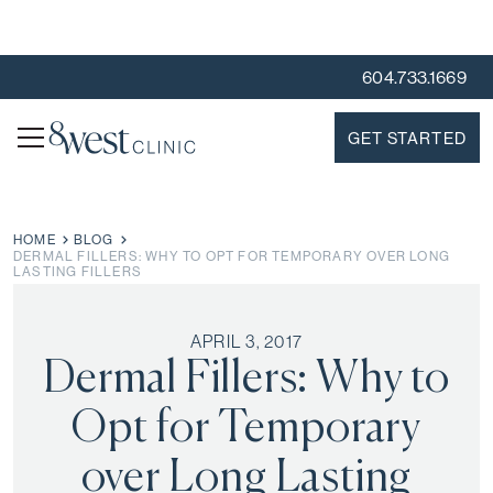
604.733.1669
GET STARTED
HOME
BLOG
DERMAL FILLERS: WHY TO OPT FOR TEMPORARY OVER LONG
LASTING FILLERS
APRIL 3, 2017
Dermal Fillers: Why to
Opt for Temporary
over Long Lasting