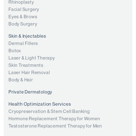
Rhinoplasty
Facial Surgery
Eyes & Brows
Body Surgery
Skin & Injectables
Dermal Fillers
Botox
Laser & Light Therapy
Skin Treatments
Laser Hair Removal
Body & Hair
Private Dermatology
Health Optimization Services
Cryopreservation & Stem Cell Banking
Hormone Replacement Therapy for Women
Testosterone Replacement Therapy for Men