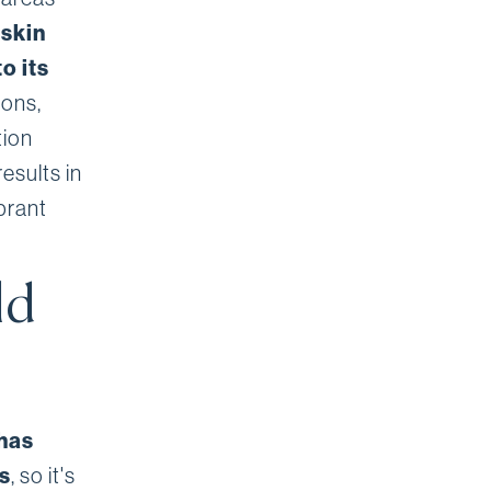
 skin
o its
ions,
tion
esults in
brant
ld
 has
s
, so it's