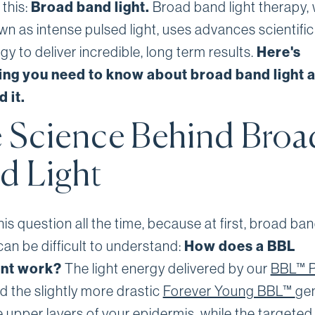
 this:
Broad band light.
Broad band light therapy, 
wn as intense pulsed light, uses advances scientific
y to deliver incredible, long term results.
Here's
ing you need to know about broad band light 
 it.
 Science Behind Broa
d Light
is question all the time, because at first, broad ban
can be difficult to understand:
How does a BBL
ent work?
The light energy delivered by our
BBL™ 
d the slightly more drastic
Forever Young BBL™
gen
e upper layers of your epidermis, while the targeted