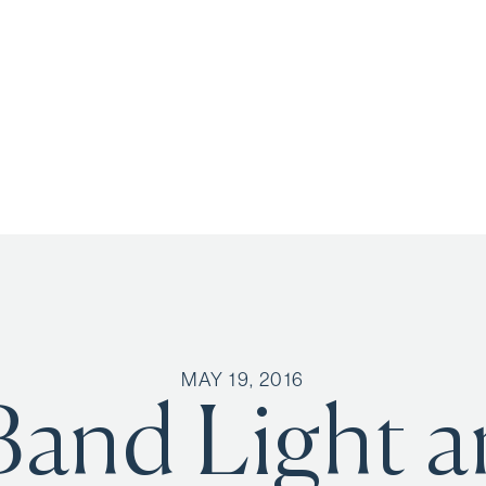
MAY 19, 2016
Band Light 