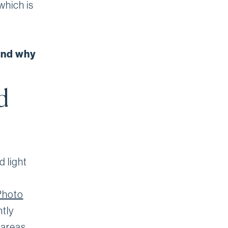
which is
and why
d
d light
Photo
tly
 areas