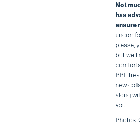
Not muc
has adv
ensure 
uncomfort
please, y
but we fi
comforta
BBL trea
new coll
along wit
you.
Photos: