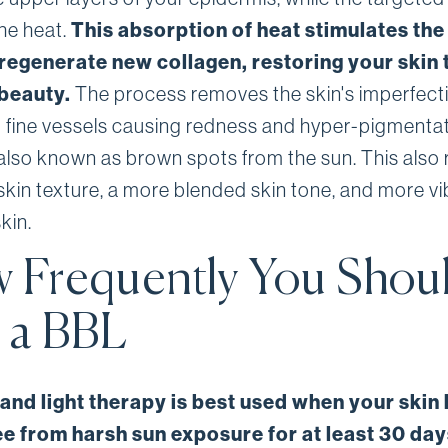
he heat.
This absorption of heat stimulates the
 regenerate new collagen, restoring your skin t
 beauty.
The process removes the skin's imperfect
g fine vessels causing redness and hyper-pigmenta
also known as brown spots from the sun. This also r
 skin texture, a more blended skin tone, and more vi
kin.
 Frequently You Shou
 a BBL
and light therapy is best used when your skin
ee from harsh sun exposure for at least 30 day