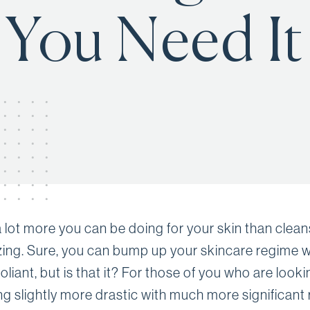
You Need It
a lot more you can be doing for your skin than clea
zing. Sure, you can bump up your skincare regime w
liant, but is that it? For those of you who are looki
g slightly more drastic with much more significant r