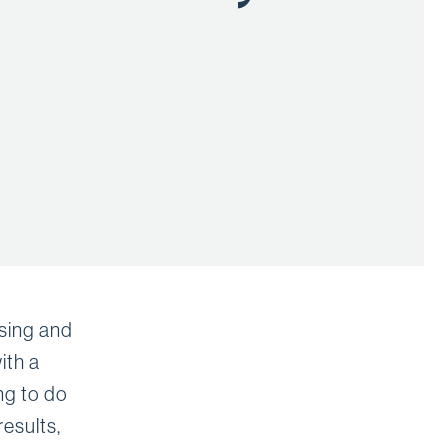
nsing and
ith a
ng to do
esults,