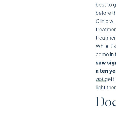
best to 
before t
Clinic w
treatmen
treatmen
While it'
come in 
saw sig
a ten y
not
gett
light th
Doe