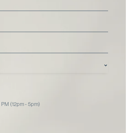
PM (12pm - 5pm)