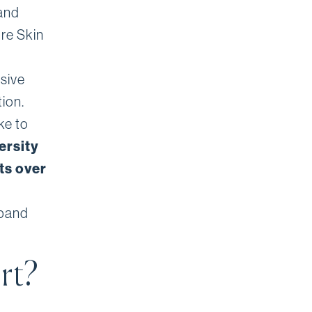
and
ore Skin
sive
ion.
ke to
ersity
ts over
 band
rt?