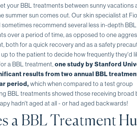
get your BBL treatments between sunny vacations 
he summer sun comes out. Our skin specialist at Fi
ill sometimes recommend several less in-depth BBL
ts over a period of time, as opposed to one aggres
t, both for a quick recovery and as a safety precaut
s up to the patient to decide how frequently they'd li
for a BBL treatment,
one study by Stanford Univ
nificant results from two annual BBL treatmen
ear period,
which when compared to a test group
ing BBL treatments showed those receiving broad
erapy hadn't aged at all - or had aged backwards!
s a BBL Treatment Hu