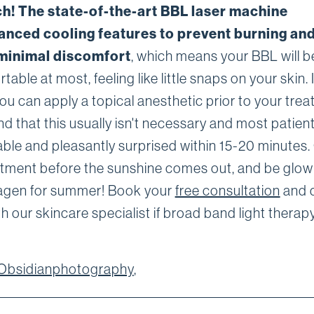
h! The state-of-the-art BBL laser machine
anced cooling features to prevent burning and
minimal discomfort
, which means your BBL will be
able at most, feeling like little snaps on your skin. 
ou can apply a topical anesthetic prior to your trea
nd that this usually isn't necessary and most patien
ble and pleasantly surprised within 15-20 minutes.
tment before the sunshine comes out, and be glow
agen for summer! Book your
free consultation
and 
h our skincare specialist if broad band light therapy
Obsidianphotography
,