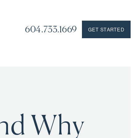
604.733.1669
GET STARTED
and Why