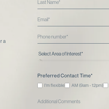
r a
Preferred Contact Time
*
I'm flexible
AM (9am - 12pm)