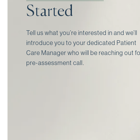
Started
Tell us what you’re interested in and we’ll
introduce you to your dedicated Patient
Care Manager who will be reaching out fo
pre-assessment call⁠.