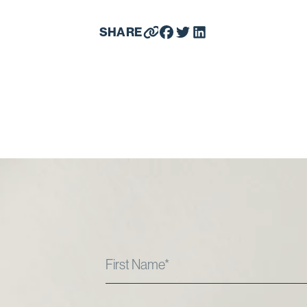
SHARE