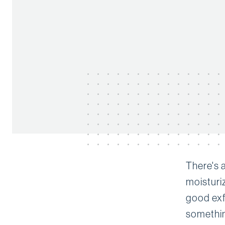
There's 
moisturi
good exfo
somethin