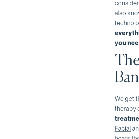
consider
also kno
technolog
everyth
you need
The
Ban
We get th
therapy 
treatm
Facial
an
heats th