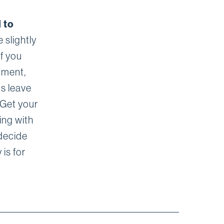
 to
 slightly
If you
tment,
ts leave
 Get your
ing with
decide
 is for