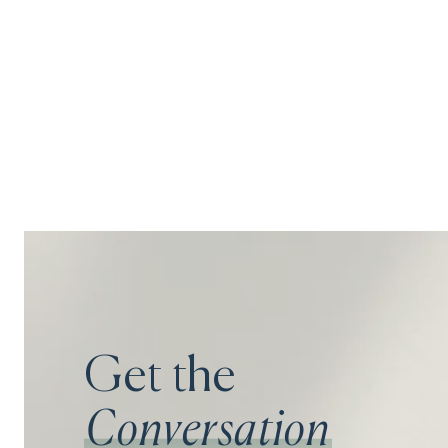
Get the
Conversation