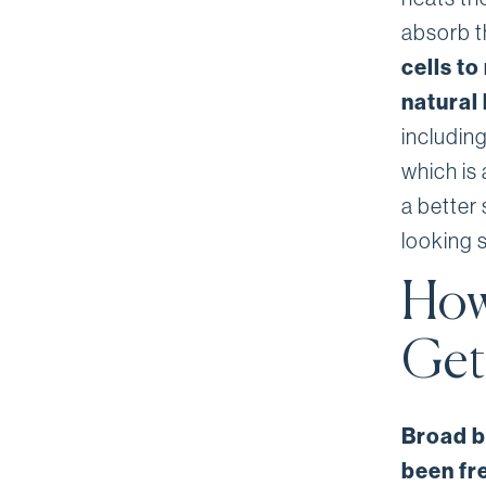
absorb t
cells to
natural
includin
which is 
a better
looking s
How
Get
Broad b
been fr