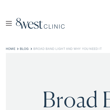
HOME
BLOG
BROAD BAND LIGHT AND WHY YOU NEED IT
Broad 