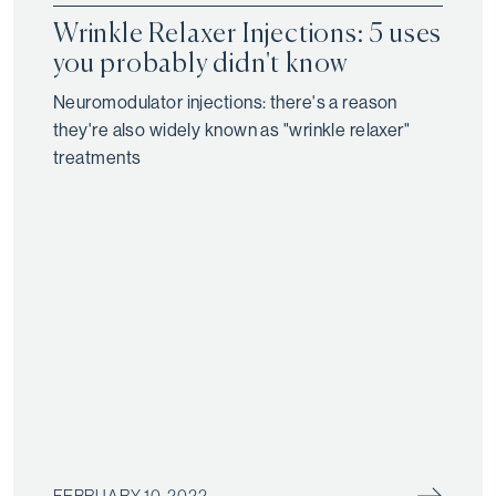
Wrinkle Relaxer Injections: 5 uses
you probably didn't know
Neuromodulator injections: there's a reason
they're also widely known as "wrinkle relaxer"
treatments
FEBRUARY 10, 2022