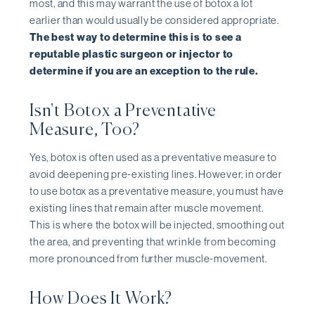
most, and this may warrant the use of botox a lot
earlier than would usually be considered appropriate.
The best way to determine this is to see a
reputable plastic surgeon or injector to
determine if you are an exception to the rule.
Isn't Botox a Preventative
Measure, Too?
Yes, botox is often used as a preventative measure to
avoid deepening pre-existing lines. However, in order
to use botox as a preventative measure, you must have
existing lines that remain after muscle movement.
This is where the botox will be injected, smoothing out
the area, and preventing that wrinkle from becoming
more pronounced from further muscle-movement.
How Does It Work?