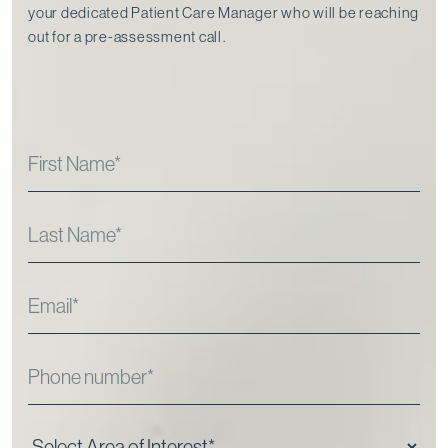
your dedicated Patient Care Manager who will be reaching
out for a pre-assessment call⁠.