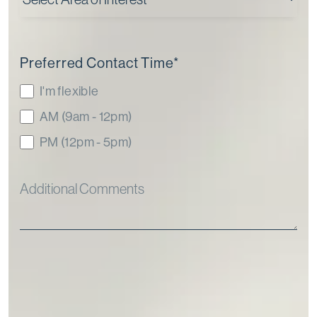
Preferred Contact Time
*
I'm flexible
AM (9am - 12pm)
PM (12pm - 5pm)