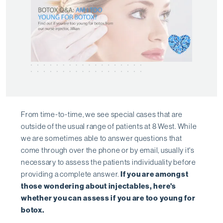
From time-to-time, we see special cases that are
outside of the usual range of patients at 8 West. While
we are sometimes able to answer questions that
come through over the phone or by email, usually it's
necessary to assess the patients individuality before
providing a complete answer.
If you are amongst
those wondering about injectables, here's
whether you can assess if you are too young for
botox.