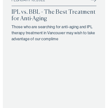
IPL vs. BBL - The Best Treatment
for Anti-Aging
Those who are searching for anti-aging and IPL
therapy treatment in Vancouver may wish to take
advantage of our complime