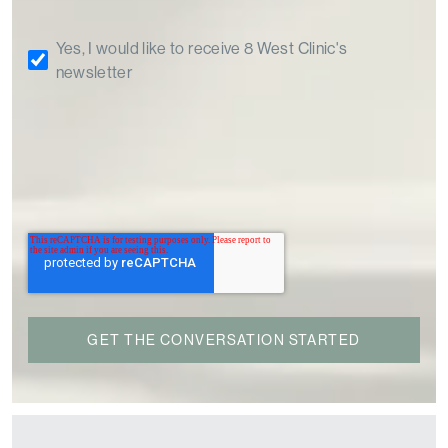
Yes, I would like to receive 8 West Clinic's
newsletter