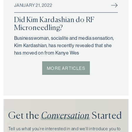
JANUARY 21, 2022
Did Kim Kardashian do RF
Microneedling?
Businesswoman, socialite and media sensation,
Kim Kardashian, has recently revealed that she
has moved on from Kanye Wes
MORE ARTICLES
Get the
Conversation
Started
Tell us what you’re interested in and we’ll introduce you to