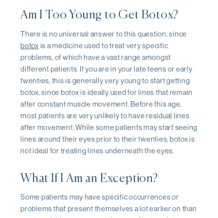
Am I Too Young to Get Botox?
There is no universal answer to this question, since
botox
is a medicine used to treat very specific
problems, of which have a vast range amongst
different patients. If you are in your late teens or early
twenties, this is generally very young to start getting
botox, since botox is ideally used for lines that remain
after constant muscle movement. Before this age,
most patients are very unlikely to have residual lines
after movement. While some patients may start seeing
lines around their eyes prior to their twenties, botox is
not ideal for treating lines underneath the eyes.
What If I Am an Exception?
Some patients may have specific occurrences or
problems that present themselves a lot earlier on than