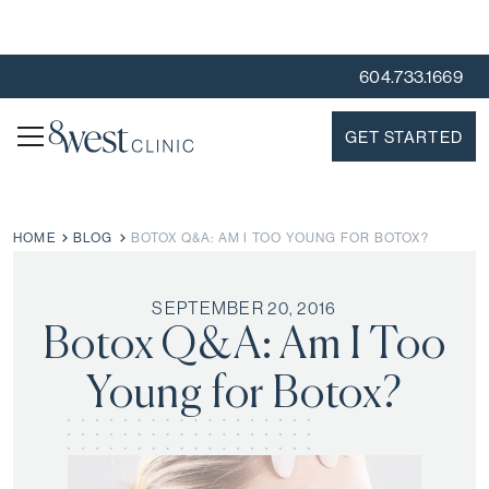
604.733.1669
GET STARTED
HOME
BLOG
BOTOX Q&A: AM I TOO YOUNG FOR BOTOX?
SEPTEMBER 20, 2016
Botox Q&A: Am I Too
Young for Botox?