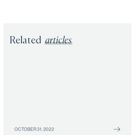
Related
articles
OCTOBER 31, 2022