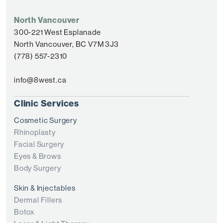
North Vancouver
300-221 West Esplanade
North Vancouver, BC V7M 3J3
(778) 557-2310
info@8west.ca
Clinic Services
Cosmetic Surgery
Rhinoplasty
Facial Surgery
Eyes & Brows
Body Surgery
Skin & Injectables
Dermal Fillers
Botox