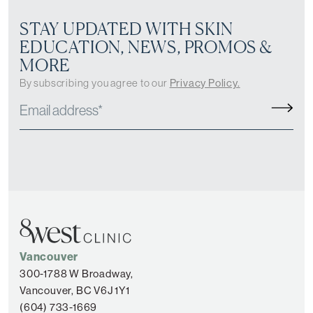
STAY UPDATED WITH SKIN
EDUCATION, NEWS, PROMOS &
MORE
By subscribing you agree to our
Privacy Policy.
Vancouver
300-1788 W Broadway,
Vancouver, BC V6J 1Y1
(604) 733-1669