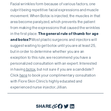
Facial wrinkles form because of various factors, one
culprit being repetitive facial expressions and muscle
movement. When Botox is injected, the muscles in that
area become paralyzed, which prevents the patient
from making the expressions that caused the wrinkles
in the first place.
The general rule of thumb for age
and botox?
Most plastic surgeons and injectors will
suggest waiting to get botox until you are at least 25,
but in order to determine whether you are an
exception to this rule, we recommend you have a
personalized consultation with an expert. Interested
in having
botox
, but not sure if you are a candidate?
Click
here
to book your complimentary consultation
with Fiore Skin Clinic's highly educated and
experienced nurse injector, Jillian.
SHARE