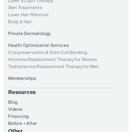
Laser & Light Therapy
Skin Treatments
Laser Hair Removal
Body & Hair
Private Dermatology
Health Optimization Services
Cryopreservation & Stem Cell Banking
Hormone Replacement Therapy for Women
Testosterone Replacement Therapy for Men
Memberships
Resources
Blog
Videos
Financing
Before + After
Other